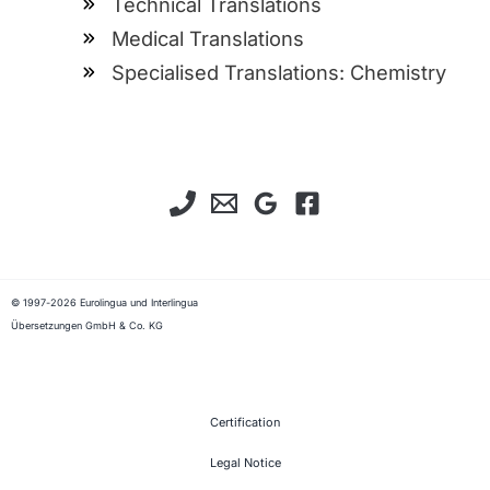
Technical Translations
Medical Translations
Specialised Translations: Chemistry
© 1997-2026 Eurolingua und Interlingua
Übersetzungen GmbH & Co. KG
Certification
Legal Notice