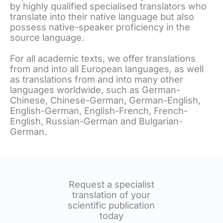
by highly qualified specialised translators who
translate into their native language but also
possess native-speaker proficiency in the
source language.
For all academic texts, we offer translations
from and into all European languages, as well
as translations from and into many other
languages worldwide, such as German-
Chinese, Chinese-German, German-English,
English-German, English-French, French-
English, Russian-German and Bulgarian-
German.
Request a specialist
translation of your
scientific publication
today