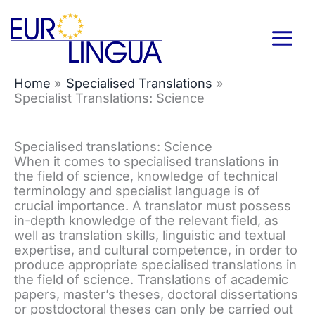
Skip
to
content
Home
Specialised Translations
Specialist Translations: Science
Specialised translations: Science
When it comes to specialised translations in
the field of science, knowledge of technical
terminology and specialist language is of
crucial importance. A translator must possess
in-depth knowledge of the relevant field, as
well as translation skills, linguistic and textual
expertise, and cultural competence, in order to
produce appropriate specialised translations in
the field of science. Translations of academic
papers, master’s theses, doctoral dissertations
or postdoctoral theses can only be carried out