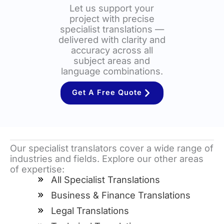
Let us support your
project with precise
specialist translations —
delivered with clarity and
accuracy across all
subject areas and
language combinations.
Get A Free Quote
Our specialist translators cover a wide range of
industries and fields. Explore our other areas
of expertise:
All Specialist Translations
Business & Finance Translations
Legal Translations